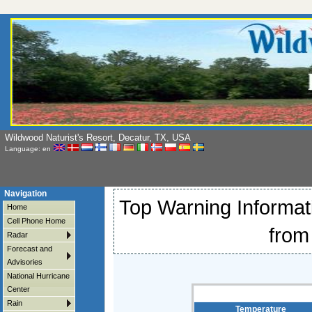
Wildwood Naturist's Resort, Decatur, TX, USA
Language: en
Navigation
Top Warning Informati
Home
Cell Phone Home
from
Radar
Forecast and
Advisories
National Hurricane
Center
Rain
Temperature