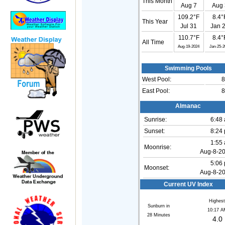
This Month
Aug 7
Aug 
109.2°F
8.4°
This Year
Jul 31
Jan 
110.7°F
8.4°
All Time
Aug-19-2024
Jan-25-2
Swimming Pools
West Pool:
8
East Pool:
8
Almanac
Sunrise:
6:48
Sunset:
8:24
1:55
Moonrise:
Aug-8-2
5:06
Moonset:
Aug-8-2
Current UV Index
Highest
Sunburn in
10:17 A
28
Minutes
4.0