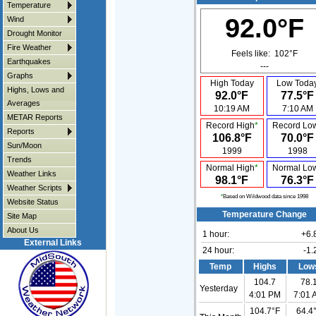
Temperature
92.0°F
Wind
Drought Monitor
Fire Weather
Feels like:
102°F
Earthquakes
---
Graphs
High Today
Low Toda
Highs, Lows and
92.0°F
77.5°F
Averages
10:19 AM
7:10 AM
METAR Reports
Record High
*
Record Lo
Reports
106.8°F
70.0°F
Sun/Moon
1999
1998
Trends
Normal High
*
Normal Lo
Weather Links
98.1°F
76.3°F
Weather Scripts
*
Based on Wildwood data since 1998
Website Status
Temperature Change
Site Map
About Us
1 hour:
+6.
External Links
24 hour:
-1.
Temp
Highs
Low
104.7
78.
Yesterday
4:01 PM
7:01 
104.7°F
64.4