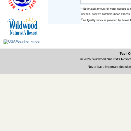
1
Estimated amount of water needed to r
needed, positive numbers mean excess w
2
Air Quality Index is provided by Texa
Top
|
C
© 2026, Wildwood Naturist's Resort
Never base important decisions