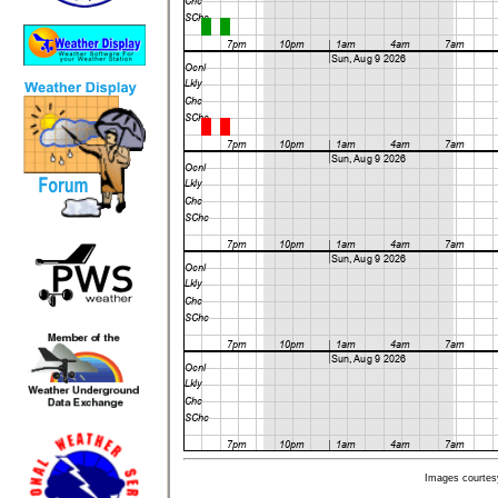
Images courtes