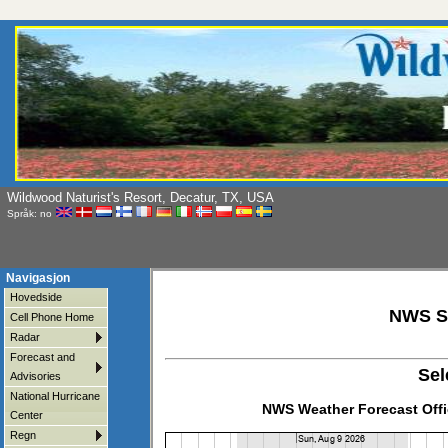
Wildwood Naturist's Resort, Decatur, TX, USA
Språk: no
Navigasjon
Hovedside
NWS Si
Cell Phone Home
Radar
Forecast and
Sel
Advisories
National Hurricane
NWS Weather Forecast Offi
Center
Regn