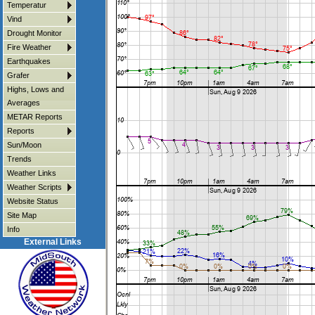
Temperatur
Vind
Drought Monitor
Fire Weather
Earthquakes
Grafer
Highs, Lows and
Averages
METAR Reports
Reports
Sun/Moon
Trends
Weather Links
Weather Scripts
Website Status
Site Map
Info
External Links