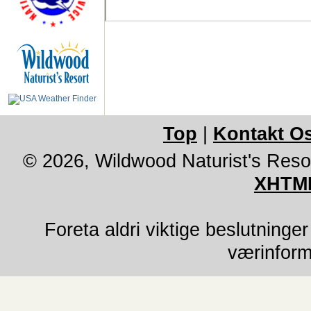
Top
|
Kontakt O
© 2026, Wildwood Naturist's Reso
XHTML
Foreta aldri viktige beslutninge
værinform