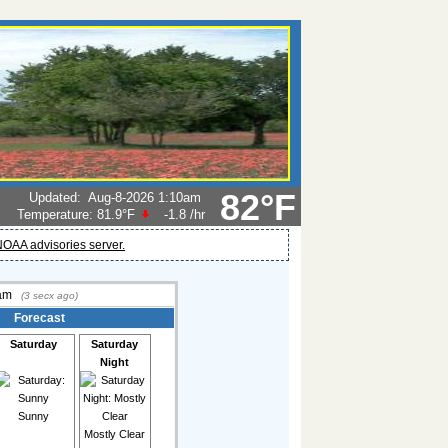
82°F
Updated
:
Aug-8-2026 1:10am
Temperature:
81.9°F
-1.8
/hr
OAA advisories server.
 am
(
3
secx ago)
Forecast
Saturday
Saturday
Night
Sunny
Mostly Clear