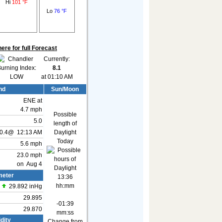
Hi
101 °F
Lo
76 °F
here for full Forecast
Currently:
8.1
at 01:10 AM
nd
Sun/Moon
ENE
at
4.7 mph
Possible
5.0
length of
0.4
@
12:13 AM
Daylight
Today
5.6 mph
23.0 mph
on Aug 4
eter
13:36
hh:mm
29.892 inHg
29.895
-01:39
29.870
mm:ss
dity
Change from