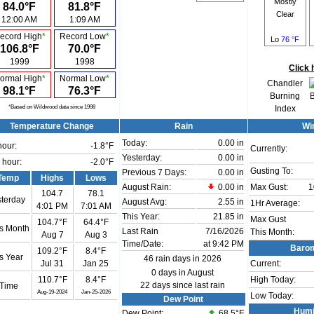
Mostly
84.0°F
81.8°F
Clear
12:00 AM
1:09 AM
ecord High
*
Record Low
*
Lo
76 °F
106.8°F
70.0°F
1999
1998
Click 
ormal High
*
Normal Low
*
Chandler
98.1°F
76.3°F
Burning
*
Based on Wildwood data since 1998
Index
Temperature Change
Rain
Wi
Today:
0.00 in
hour:
-1.8°F
Currently:
Yesterday:
0.00 in
 hour:
-2.0°F
Gusting To:
Previous 7 Days:
0.00 in
Temp
Highs
Lows
August Rain:
0.00 in
Max Gust:
1
104.7
78.1
terday
August Avg:
2.55 in
1Hr Average:
4:01 PM
7:01 AM
This Year:
21.85 in
Max Gust
104.7°F
64.4°F
s Month
Last Rain
7/16/2026
This Month:
Aug 7
Aug 3
Time/Date:
at 9:42 PM
Barom
109.2°F
8.4°F
s Year
46 rain days in 2026
Jul 31
Jan 25
Current:
0 days in August
110.7°F
8.4°F
High Today:
22 days since last rain
 Time
Aug-19-2024
Jan-25-2026
Low Today:
Dew Point
Humi
Dew Point:
68.5°F