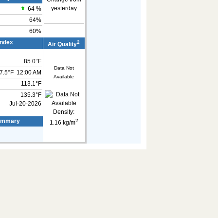
yesterday
64
%
64%
60%
Index
2
Air Quality
85.0°F
Data Not
7.5°F
12:00 AM
Available
113.1°F
135.3°F
Jul-20-2026
Density:
2
ummary
1.16 kg/m