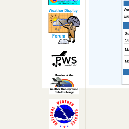
Wes
Eas
Su
Su
Mo
Mo