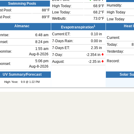
Swimming Pools
Humidity:
High Today:
68.9°F
t Pool:
88°F
Low Today:
68.2°F
High Today
t Pool:
89°F
Wetbulb:
73.0°F
Low Today
Almanac
1
Heat 
Evapotranspiration
Current ET:
0.10 in
nrise:
6:48 am
Current:
7-Days Rain:
0.00 in
nset:
8:24 pm
Today:
8
7-Days ET:
2.35 in
1:55 am
onrise:
Yesterday:
Aug-8-2026
7-Day:
-2.354 in
5:06 pm
Record:
August:
-2.35 in
onset:
Aug-8-2026
UV Summary/Forecast
Solar S
High Yest:
9.9 @ 1:22 PM