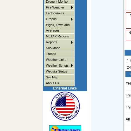
Drought Monitor
Fire Weather
Earthquakes
R
Graphs
Highs, Lows and
Averages
N
METAR Reports
Reports
Sun/Moon
Trends
Weather Links
1 
Weather Scripts
24
Website Status
Site Map
About Us
Yes
External Links
Thi
Thi
All