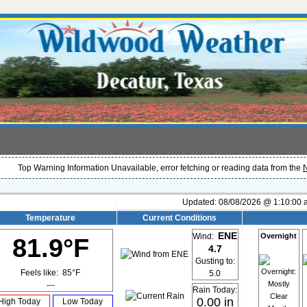
Top Warning Information Unavailable, error fetching or reading data from the
N
Updated:
08/08/2026 @ 1:10:00
Temperature
Current Conditions
ENE
Overnight
Wind:
81.9°F
4.7
Gusting to:
Feels like:
85°F
5.0
---
Rain Today:
0.00 in
High Today
Low Today