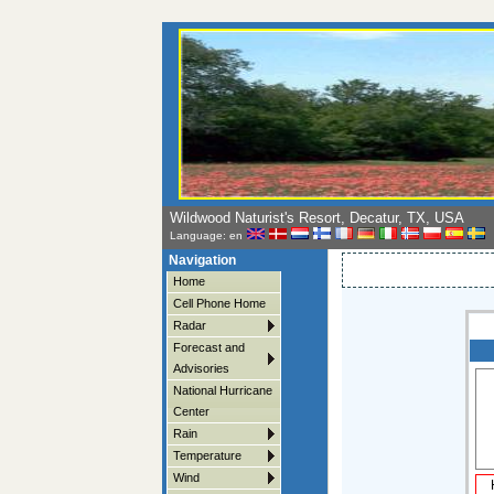
Wildwood Naturist's Resort, Decatur, TX, USA
Language: en
Navigation
Home
Cell Phone Home
Radar
Forecast and
Advisories
National Hurricane
Center
Rain
Temperature
Wind