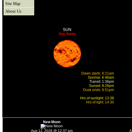
Site Map
About Us
SUN
Sun Spots
Dawn starts: 6:21am
Sunrise: 6:46am
Transit: 1:36pm
Sunset: 8:26pm
Dusk ends: 8:51pm
Hrs of sunlight: 13:38
Hrs of light: 14:30
New Moon
Aug 12, 2026 @ 12:37 pm
A