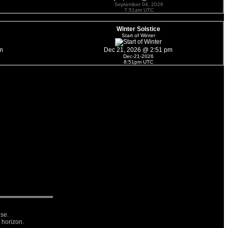
September 04, 2026
7:51am UTC
Winter Solstice
Start of Winter
m
Dec 21, 2026 @ 2:51 pm
Dec-21-2026
8:51pm UTC
ise.
 horizon.