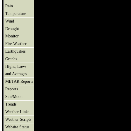
Rain
Temperature
Wind
Drought
Monitor
Fire Weather
Earthquakes
Graphs
Highs, Lows
and Averages
METAR Reports
Reports
Sun/Moon
Trends
Weather Links
Weather Scripts
Website Status