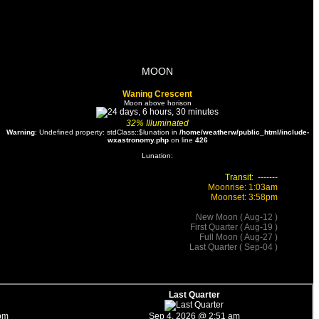
MOON
Waning Crescent
Moon above horison
32%
Illuminated
Warning
: Undefined property: stdClass::$lunation in
/home/weatherw/public_html/include-
wxastronomy.php
on line
426
Lunation:
Transit: -------
Moonrise: 1:03am
Moonset: 3:58pm
New Moon ( Aug-12 )
First Quarter ( Aug-19 )
Full Moon ( Aug-27 )
Last Quarter ( Sep-04 )
Last Quarter
pm
Sep 4, 2026 @ 2:51 am