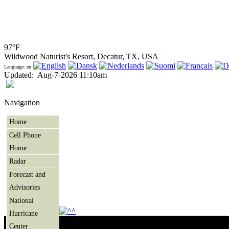
97°F
Wildwood Naturist's Resort, Decatur, TX, USA
Language: en
Updated
:
Aug-7-2026 11:10am
Navigation
Home
Cell Phone
Home
Radar
Forecast and
Advisories
National
Hurricane
Center