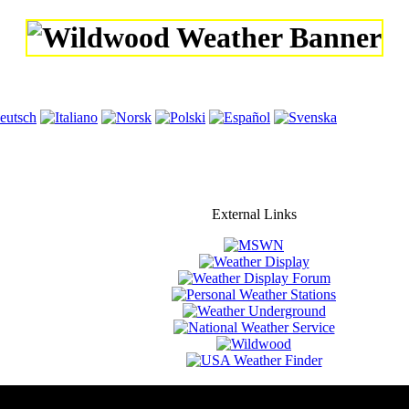
External Links