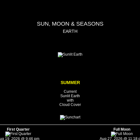
SUN, MOON & SEASONS
EARTH
SUMMER
Current
Sunlit Earth
with
Cloud Cover
First Quarter
Full Moon
ug 19, 2026 @ 9:46 pm
Aug 27, 2026 @ 11:18 