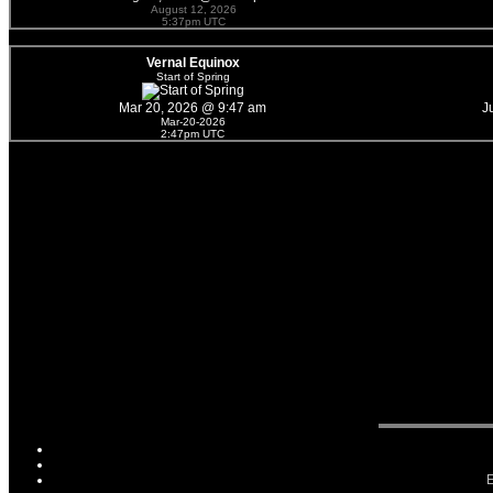
August 12, 2026
5:37pm UTC
Vernal Equinox
Start of Spring
Mar 20, 2026 @ 9:47 am
J
Mar-20-2026
2:47pm UTC
E