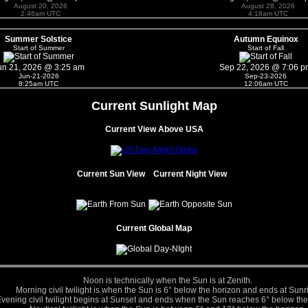
August 20, 2026
August 28, 2026
2:46am UTC
4:18am UTC
Summer Solstice
Autumn Equinox
Start of Summer
Start of Fall
un 21, 2026 @ 3:25 am
Sep 22, 2026 @ 7:06 p
Jun-21-2026
Sep-23-2026
8:25am UTC
12:06am UTC
Current Sunlight Map
Current View Above USA
Current Sun View
Current Night View
Current Global Map
Noon is technically when the Sun is at Zenith.
Morning civil twilight is when the Sun is 6° below the horizon and ends at Sunr
vening civil twilight begins at Sunset and ends when the Sun reaches 6° below the