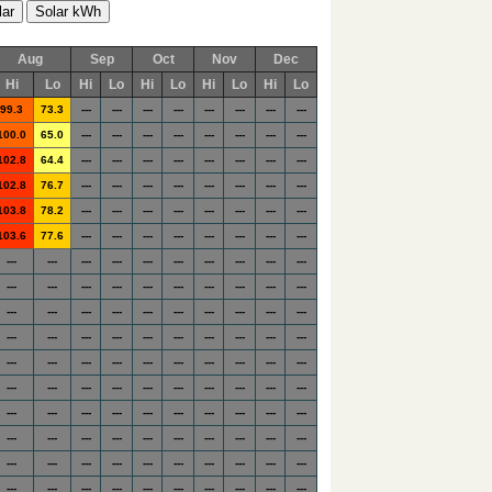
Aug
Sep
Oct
Nov
Dec
Hi
Lo
Hi
Lo
Hi
Lo
Hi
Lo
Hi
Lo
99.3
73.3
---
---
---
---
---
---
---
---
100.0
65.0
---
---
---
---
---
---
---
---
102.8
64.4
---
---
---
---
---
---
---
---
102.8
76.7
---
---
---
---
---
---
---
---
103.8
78.2
---
---
---
---
---
---
---
---
103.6
77.6
---
---
---
---
---
---
---
---
---
---
---
---
---
---
---
---
---
---
---
---
---
---
---
---
---
---
---
---
---
---
---
---
---
---
---
---
---
---
---
---
---
---
---
---
---
---
---
---
---
---
---
---
---
---
---
---
---
---
---
---
---
---
---
---
---
---
---
---
---
---
---
---
---
---
---
---
---
---
---
---
---
---
---
---
---
---
---
---
---
---
---
---
---
---
---
---
---
---
---
---
---
---
---
---
---
---
---
---