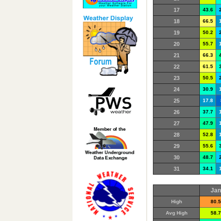
17
43.6
18
66.5
19
50.2
20
55.7
21
66.3
22
61.5
23
50.5
24
30.9
25
17.8
26
37.7
27
47.9
28
52.8
29
55.6
30
48.7
31
34.1
Jan
High
80.5
Avg High
58.7