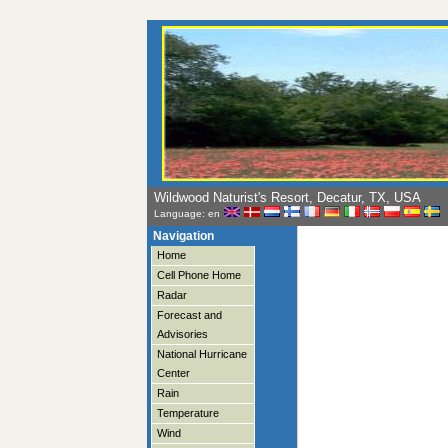
Wildwood Naturist's Resort, Decatur, TX, USA
Language: en
Navigation
Home
Cell Phone Home
Radar
Forecast and
Advisories
National Hurricane
Center
Rain
Temperature
Wind