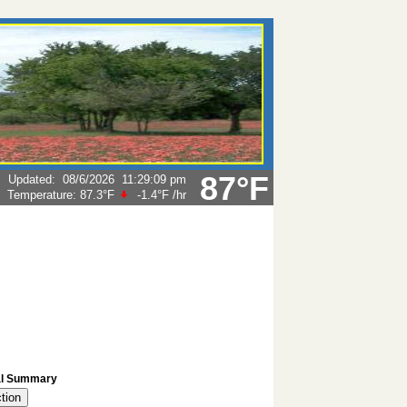
87°F
Updated
:
08/6/2026
11:29:09 pm
Temperature:
87.3°F
-1.4°F
/hr
l Summary