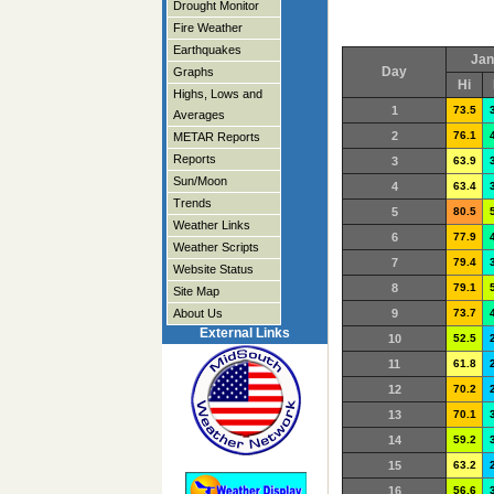
Drought Monitor
Fire Weather
Earthquakes
Jan
Day
Graphs
Hi
Highs, Lows and
1
73.5
Averages
2
76.1
METAR Reports
Reports
3
63.9
Sun/Moon
4
63.4
Trends
5
80.5
Weather Links
6
77.9
Weather Scripts
7
79.4
Website Status
8
79.1
Site Map
About Us
9
73.7
External Links
10
52.5
11
61.8
12
70.2
13
70.1
14
59.2
15
63.2
16
56.6