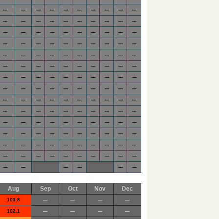
---
---
---
---
---
---
---
---
---
---
---
---
---
---
---
---
---
---
---
---
---
---
---
---
---
---
---
---
---
---
---
---
---
---
---
---
---
---
---
---
---
---
---
---
---
---
---
---
---
---
---
---
---
---
---
---
---
---
---
---
---
---
---
---
---
---
---
---
---
---
---
---
---
---
---
---
---
---
---
---
---
---
---
---
---
---
---
---
---
---
---
---
---
---
---
---
---
---
---
---
---
---
---
---
---
---
---
---
---
---
---
---
---
---
---
---
---
---
---
---
---
---
---
---
---
---
---
---
---
---
---
---
---
---
---
---
---
---
---
---
---
---
---
---
---
---
Aug
Sep
Oct
Nov
Dec
103.8
---
---
---
---
102.1
---
---
---
---