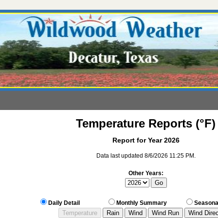
Temperature Reports (°F)
Report for Year 2026
Data last updated 8/6/2026 11:25 PM.
Other Years:
Daily Detail
Monthly Summary
Seasona