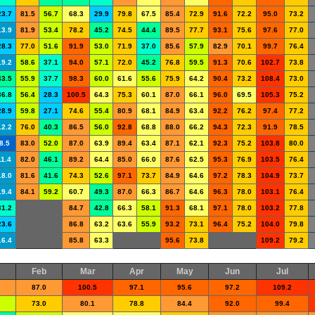
23.7
81.5
56.7
68.3
29.9
79.8
67.5
85.4
72.9
91.6
72.2
95.0
73.2
13.9
81.9
53.4
78.2
45.2
74.5
44.4
89.5
77.7
93.1
75.6
97.6
77.0
28.3
77.0
51.6
91.9
53.0
71.9
37.0
85.6
57.9
82.9
70.1
99.7
76.4
19.2
58.6
37.1
94.0
57.1
72.0
45.2
76.8
59.5
91.3
70.6
102.7
73.8
43.5
55.9
37.7
98.3
60.0
61.6
55.6
75.9
64.2
90.4
73.2
108.4
73.0
36.8
56.4
28.3
100.5
64.3
75.3
60.1
87.0
66.1
96.0
69.5
105.3
75.2
28.9
59.8
27.1
74.6
55.4
80.9
68.1
84.9
63.4
92.2
76.2
97.4
77.2
12.2
76.0
40.3
86.5
56.0
92.8
68.8
88.0
66.2
94.3
72.3
91.9
78.5
8.5
83.0
52.0
87.0
63.9
89.4
63.4
87.1
62.1
92.3
75.2
103.8
80.0
11.4
82.0
46.1
89.2
64.4
85.0
66.0
87.6
62.5
95.3
76.9
103.5
76.4
18.0
81.6
41.6
74.3
52.6
97.1
73.7
84.9
64.6
97.2
78.3
104.9
73.7
19.4
84.1
59.2
60.7
49.3
87.0
66.3
86.7
64.6
96.3
78.0
103.1
76.4
31.2
84.7
42.8
66.3
58.1
91.3
68.1
97.1
78.0
103.2
77.8
23.6
86.8
63.2
63.6
55.9
93.2
73.1
96.4
75.2
104.0
79.8
16.4
85.8
63.3
95.6
73.8
109.2
79.2
Feb
Mar
Apr
May
Jun
Jul
87.0
100.5
97.1
95.6
97.2
109.2
73.0
80.1
78.8
84.4
92.0
99.4