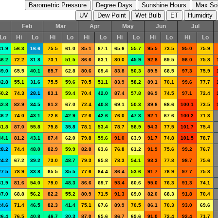
Feb
Mar
Apr
May
Jun
Jul
Lo
Hi
Lo
Hi
Lo
Hi
Lo
Hi
Lo
Hi
Lo
Hi
Lo
31.9
56.3
16.6
75.5
61.0
85.1
67.1
65.6
55.7
95.5
73.5
95.0
75.9
46.2
72.2
31.8
73.1
51.5
86.6
63.1
80.0
45.9
92.8
69.5
96.0
75.8
39.0
65.5
40.1
85.7
62.8
80.6
69.4
83.8
50.3
89.5
68.5
97.3
75.9
32.8
55.1
31.6
75.5
59.6
70.5
51.1
83.9
58.2
89.1
70.1
99.6
77.7
50.2
74.3
28.1
83.1
59.4
70.4
42.0
87.4
57.8
86.9
74.5
97.1
72.4
42.8
82.9
34.5
81.2
67.0
72.4
40.8
69.1
50.3
89.6
68.6
100.1
73.5
36.2
74.0
43.1
72.6
42.9
72.6
42.6
76.0
47.3
92.1
67.6
100.2
71.3
51.8
87.0
55.8
75.8
35.8
78.1
53.4
78.7
58.9
94.3
77.5
101.7
75.4
44.1
81.2
43.1
87.4
62.0
79.8
59.6
91.0
63.9
91.7
74.8
101.5
78.7
28.2
74.4
48.0
82.9
59.9
82.8
63.6
76.8
61.2
91.9
75.6
99.2
76.7
24.2
67.2
39.2
73.0
48.7
79.3
65.8
78.3
54.1
93.3
77.8
98.7
75.6
27.5
78.9
33.8
65.5
35.5
77.6
64.4
86.4
53.6
91.7
76.9
97.7
75.8
31.9
81.6
54.0
79.0
48.3
86.6
69.7
93.4
60.6
95.0
76.3
91.3
74.1
37.0
68.8
56.2
82.2
55.2
80.9
71.5
91.3
69.0
82.0
68.3
91.8
70.4
24.6
71.4
46.5
82.3
41.4
75.1
67.6
89.9
70.5
86.1
70.3
93.0
69.6
36.4
76.5
40.8
46.7
30.3
87.0
65.6
86.7
69.6
91.0
72.4
92.4
71.7