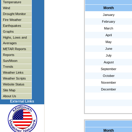
Temperature
Month
Wind
Drought Monitor
January
Fire Weather
February
Earthquakes
March
Graphs
April
Highs, Lows and
May
Averages
June
METAR Reports
Reports
July
Sun/Moon
August
Trends
September
Weather Links
October
Weather Scripts
November
Website Status
December
Site Map
About Us
External Links
Month