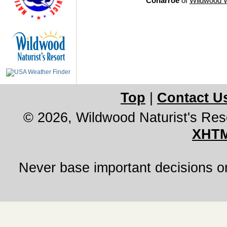
Conarroe
of
Wildwood 
Top
|
Contact U
© 2026, Wildwood Naturist's Res
XHTM
Never base important decisions on