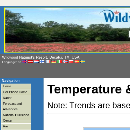
Wildwood Naturist's Resort, Decatur, TX, USA
Language: en
Navigation
Temperature &
Home
Cell Phone Home
Radar
Note: Trends are base
Forecast and
Advisories
National Hurricane
Center
Rain