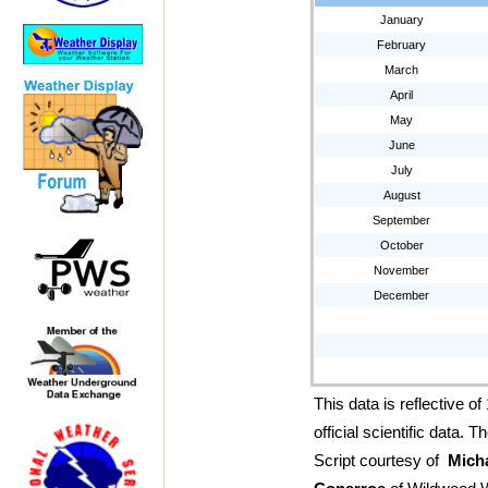
January
February
March
April
May
June
July
August
September
October
November
December
This data is reflective o
official scientific data.
Script courtesy of
Mich