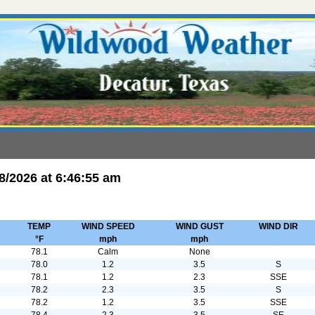
8/2026
at
6:46:55 am
TEMP
WIND SPEED
WIND GUST
WIND DIR
°F
mph
mph
78.1
Calm
None
78.0
1.2
3.5
S
78.1
1.2
2.3
SSE
78.2
2.3
3.5
S
78.2
1.2
3.5
SSE
78.4
2.3
3.5
SE