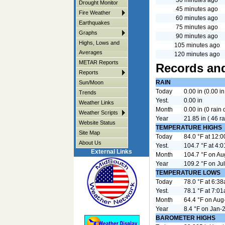
Drought Monitor
45 minutes ago
Fire Weather
60 minutes ago
Earthquakes
75 minutes ago
Graphs
90 minutes ago
Highs, Lows and
105 minutes ago
Averages
120 minutes ago
METAR Reports
Records and
Reports
RAIN
Sun/Moon
Today
0.00 in (0.00 in
Trends
Yest.
0.00 in
Weather Links
Month
0.00 in (0 rain
Weather Scripts
Year
21.85 in ( 46 ra
Website Status
TEMPERATURE HIGHS
Site Map
Today
84.0 °F at 12:
About Us
Yest.
104.7 °F at 4:
External Links
Month
104.7 °F on A
Year
109.2 °F on Ju
TEMPERATURE LOWS
Today
78.0 °F at 6:3
Yest.
78.1 °F at 7:0
Month
64.4 °F on Aug
Year
8.4 °F on Jan-
BAROMETER HIGHS