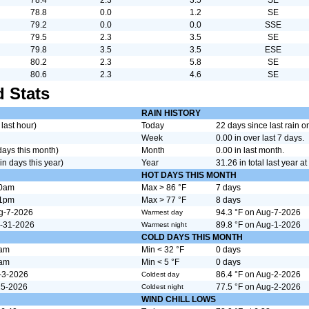
78.8
0.0
1.2
SE
79.2
0.0
0.0
SSE
79.5
2.3
3.5
SE
79.8
3.5
3.5
ESE
80.2
2.3
5.8
SE
80.6
2.3
4.6
SE
 Stats
RAIN HISTORY
 last hour)
Today
22 days since last rain 
Week
0.00 in over last 7 days.
 days this month)
Month
0.00 in last month.
in days this year)
Year
31.26 in total last year at 
HOT DAYS THIS MONTH
00am
Max > 86 °F
7 days
01pm
Max > 77 °F
8 days
ug-7-2026
94.3 °F on Aug-7-2026
Warmest day
l-31-2026
89.8 °F on Aug-1-2026
Warmest night
COLD DAYS THIS MONTH
8am
Min < 32 °F
0 days
1am
Min < 5 °F
0 days
-3-2026
86.4 °F on Aug-2-2026
Coldest day
25-2026
77.5 °F on Aug-2-2026
Coldest night
WIND CHILL LOWS