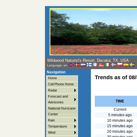
Wildwood Naturist's Resort, Decatur, TX, USA
Language: en
Navigation
Trends as of
08/
Home
Cell Phone Home
Radar
Forecast and
TIME
Advisories
National Hurricane
Current
Center
5 minutes ago
10 minutes ago
Rain
15 minutes ago
Temperature
20 minutes ago
Wind
30 minutes ago