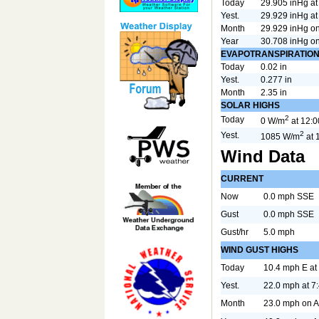
Today
29.905 inHg a
Yest.
29.929 inHg a
Month
29.929 inHg o
Year
30.708 inHg o
EVAPOTRANSPIRATIO
Today
0.02 in
Yest.
0.277 in
Month
2.35 in
SOLAR HIGHS
2
Today
0 W/m
at 12:
2
Yest.
1085 W/m
at 
Wind Data
CURRENT
Now
0.0 mph SSE
Gust
0.0 mph SSE
Gust/hr
5.0 mph
WIND GUST HIGHS
Today
10.4 mph E at
Yest.
22.0 mph at 7
Month
23.0 mph on 