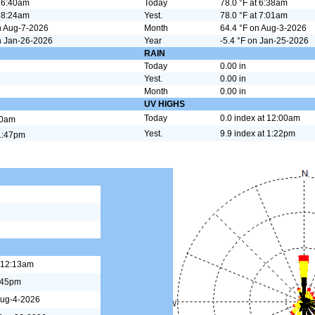
t 6:40am
Today
78.0 °F at 6:38am
t 8:24am
Yest.
78.0 °F at 7:01am
n Aug-7-2026
Month
64.4 °F on Aug-3-2026
n Jan-26-2026
Year
-5.4 °F on Jan-25-2026
N
RAIN
Today
0.00 in
Yest.
0.00 in
Month
0.00 in
UV HIGHS
Today
0.0 index at 12:00am
00am
Yest.
9.9 index at 1:22pm
1:47pm
 12:13am
:45pm
Aug-4-2026