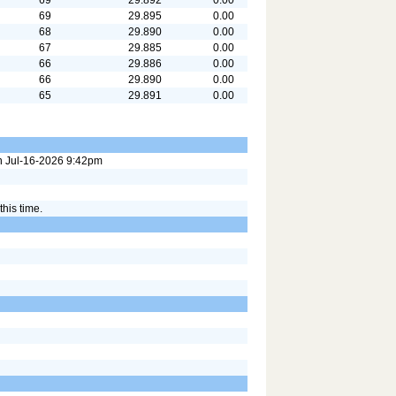
69
29.895
0.00
68
29.890
0.00
67
29.885
0.00
66
29.886
0.00
66
29.890
0.00
65
29.891
0.00
on Jul-16-2026 9:42pm
this time.