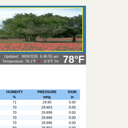
78°F
Updated
:
08/8/2026
6:46:55 am
Temperature:
78.1°F
-0.9°F
/hr
HUMIDITY
PRESSURE
RAIN
%
inHg
in
71
29.90
0.00
70
29.903
0.00
70
29.899
0.00
70
29.896
0.00
70
29.896
0.00
69
29.892
0.00