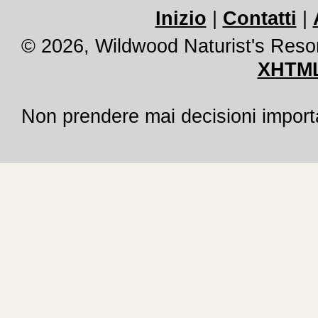
Inizio
|
Contatti
|
© 2026, Wildwood Naturist's Reso
XHTML
Non prendere mai decisioni importan