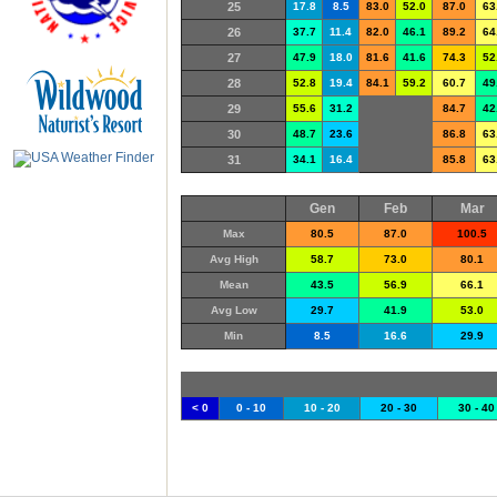
25
17.8
8.5
83.0
52.0
87.0
63
26
37.7
11.4
82.0
46.1
89.2
64
27
47.9
18.0
81.6
41.6
74.3
52
28
52.8
19.4
84.1
59.2
60.7
49
29
55.6
31.2
84.7
42
30
48.7
23.6
86.8
63
31
34.1
16.4
85.8
63
Gen
Feb
Mar
Max
80.5
87.0
100.5
Avg High
58.7
73.0
80.1
Mean
43.5
56.9
66.1
Avg Low
29.7
41.9
53.0
Min
8.5
16.6
29.9
< 0
0 - 10
10 - 20
20 - 30
30 - 40