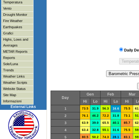
Temperatura
Vento
Drought Monitor
Fire Weather
Earthquakes
Grafici
Highs, Lows and
Averages
Daily De
METAR Reports
Reports
Sole/Luna
Trends
Weather Links
Weather Scripts
Website Status
Gen
Feb
Mar
Site Map
Day
Informazioni
Hi
Lo
Hi
Lo
Hi
L
External Links
1
73.5
31.9
56.3
16.6
75.5
61
2
76.1
46.2
72.2
31.8
73.1
51
3
63.9
39.0
65.5
40.1
85.7
62
4
63.4
32.8
55.1
31.6
75.5
59
5
80.5
50.2
74.3
28.1
83.1
59