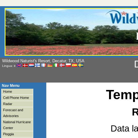
Wildwood Naturist's Resort, Decatur, TX, USA
D
Lingua: it
Nav Menu
Temp
Home
Cell Phone Home
Radar
R
Forecast and
Advisories
National Hurricane
Data l
Center
Pioggia