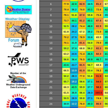
6
77.9
42.8
82.9
34.5
81.2
67
7
79.4
36.2
74.0
43.1
72.6
42
8
79.1
51.8
87.0
55.8
75.8
35
9
73.7
44.1
81.2
43.1
87.4
62
10
52.5
28.2
74.4
48.0
82.9
59
11
61.8
24.2
67.2
39.2
73.0
48
12
70.2
27.5
78.9
33.8
65.5
35
13
70.1
31.9
81.6
54.0
79.0
48
14
59.2
37.0
68.8
56.2
82.2
55
15
63.2
24.6
71.4
46.5
82.3
41
16
56.6
36.4
76.5
40.8
46.7
30
17
43.6
23.7
81.5
56.7
68.3
29
18
66.5
13.9
81.9
53.4
78.2
45
19
50.2
28.3
77.0
51.6
91.9
53
20
55.7
19.2
58.6
37.1
94.0
57
21
66.3
43.5
55.9
37.7
98.3
60
22
61.5
36.8
56.4
28.3
100.5
64
23
50.5
28.9
59.8
27.1
74.6
55
24
30.9
12.2
76.0
40.3
86.5
56