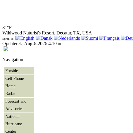
81°F
Wildwood Naturist's Resort, Decatur, TX, USA
Sprog: dk
Opdateret
:
Aug-6-2026 4:10am
Navigation
Forside
Cell Phone
Home
Radar
Forecast and
Advisories
National
Hurricane
Center