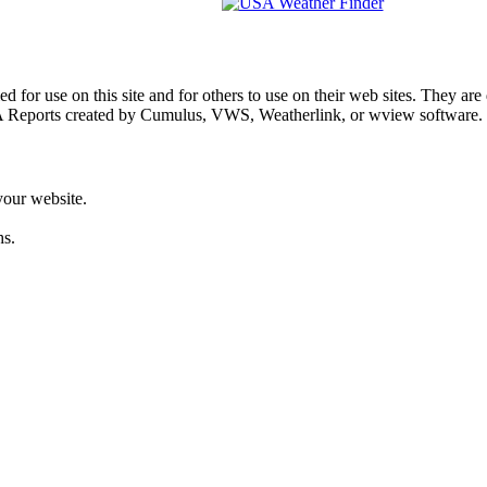
d for use on this site and for others to use on their web sites. They a
 Reports created by Cumulus, VWS, Weatherlink, or wview software.
your website.
hs.