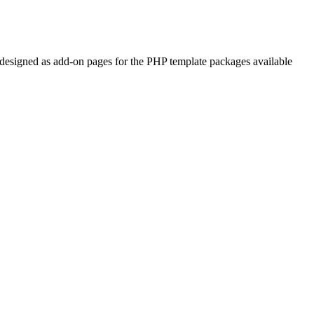
re designed as add-on pages for the PHP template packages available