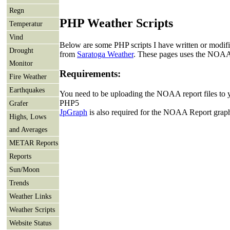
Regn
PHP Weather Scripts
Temperatur
Vind
Below are some PHP scripts I have written or modifie
Drought
from
Saratoga Weather
. These pages uses the NOAA
Monitor
Requirements:
Fire Weather
Earthquakes
You need to be uploading the NOAA report files to 
PHP5
Grafer
JpGraph
is also required for the NOAA Report grap
Highs, Lows
and Averages
METAR Reports
Reports
Sun/Moon
Trends
Weather Links
Weather Scripts
Website Status