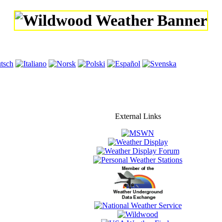
External Links