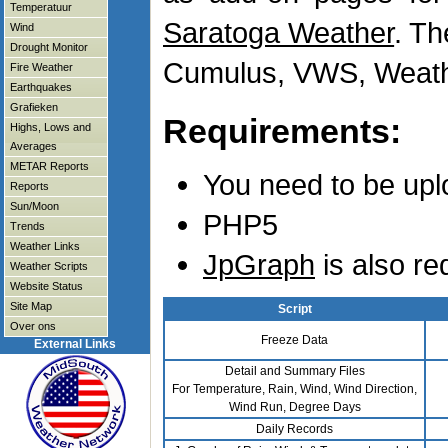
Temperatuur
Saratoga Weather
. T
Wind
Drought Monitor
Cumulus, VWS, Weathe
Fire Weather
Earthquakes
Grafieken
Requirements:
Highs, Lows and
Averages
METAR Reports
You need to be upl
Reports
Sun/Moon
PHP5
Trends
Weather Links
JpGraph
is also re
Weather Scripts
Website Status
Site Map
Script
Over ons
Freeze Data
External Links
Detail and Summary Files
For Temperature, Rain, Wind, Wind Direction,
Wind Run, Degree Days
Daily Records