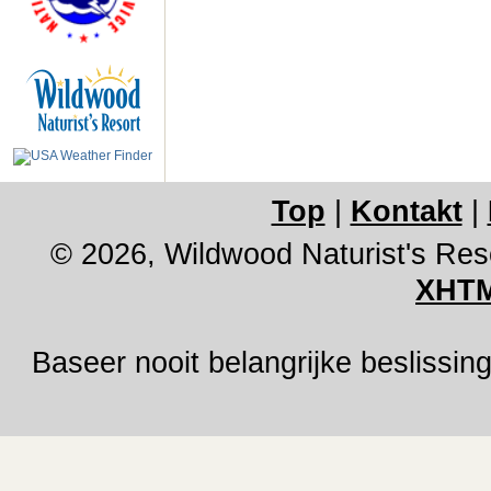
Top
|
Kontakt
|
© 2026, Wildwood Naturist's Res
XHTM
Baseer nooit belangrijke besliss