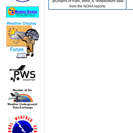
JpGraphs of Rain, Wind, & Temperature data
from the NOAA reports