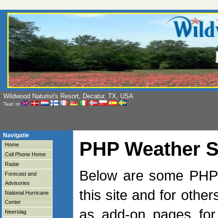
Wildwood Naturist's Resort, Decatur, TX, USA
Taal: nl
Navigatie
PHP Weather S
Home
Cell Phone Home
Radar
Below are some PHP s
Forecast and
Advisories
this site and for othe
National Hurricane
Center
as add-on pages for
Neerslag