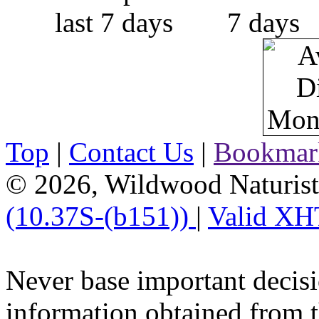
Top
|
Contact Us
|
Bookmar
© 2026, Wildwood Naturist'
(10.37S-(b151))
|
Valid XH
Never base important decisi
information obtained from t