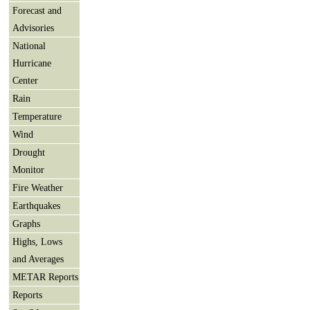
Forecast and
Advisories
National
Hurricane
Center
Rain
Temperature
Wind
Drought
Monitor
Fire Weather
Earthquakes
Graphs
Highs, Lows
and Averages
METAR Reports
Reports