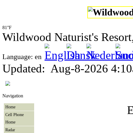
81°F
Wildwood Naturist's Resor
Language: en
Updated
:
Aug-8-2026 4:1
Navigation
E
Home
Cell Phone
Home
Radar