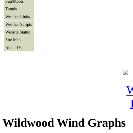
Sun/Moon
Trends
Weather Links
Weather Scripts
Website Status
Site Map
About Us
Wildwood Wind Graphs