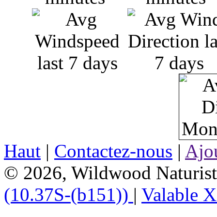
Haut
|
Contactez-nous
|
Ajou
© 2026, Wildwood Naturist'
(10.37S-(b151))
|
Valable 