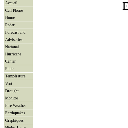
E
Accueil
Cell Phone
Home
Radar
Forecast and
Advisories
National
Hurricane
Center
Pluie
Température
Vent
Drought
Monitor
Fire Weather
Earthquakes
Graphiques
Highs, Lows