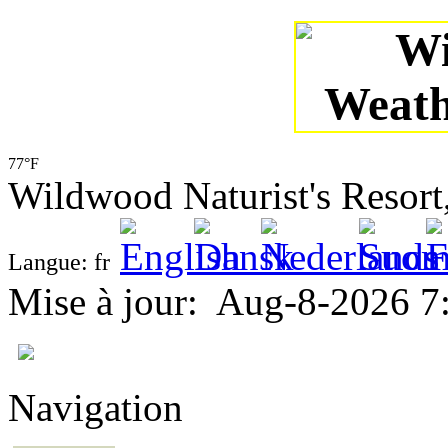
77°F
Wildwood Naturist's Resor
Langue: fr
Mise à jour
:
Aug-8-2026 7
Navigation