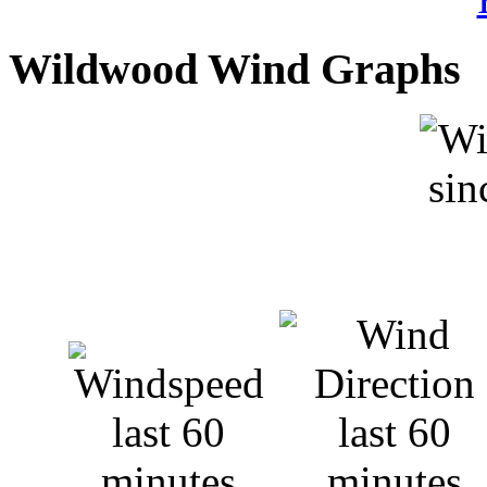
Wildwood Wind Graphs