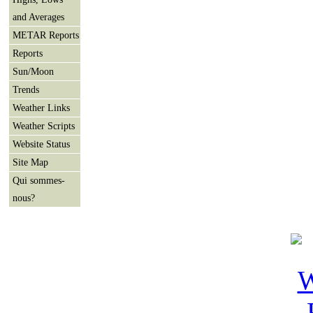
and Averages
METAR Reports
Reports
Sun/Moon
Trends
Weather Links
Weather Scripts
Website Status
Site Map
Qui sommes-
nous?