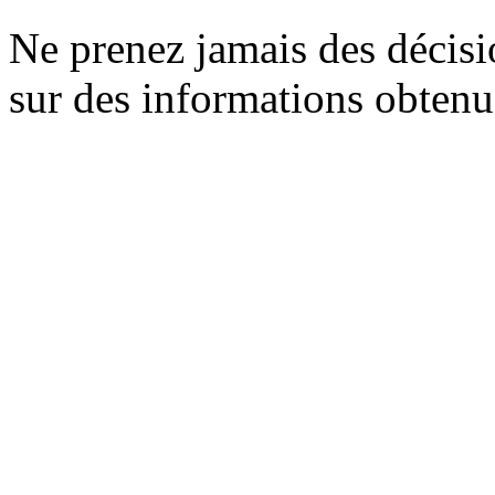
Ne prenez jamais des décisi
sur des informations obtenue